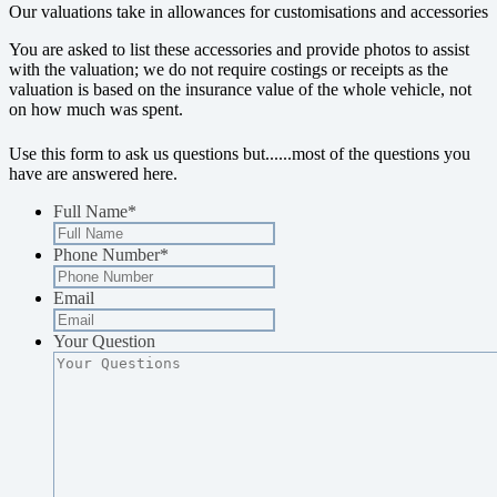
Our valuations take in allowances for customisations and accessories
You are asked to list these accessories and provide photos to assist
with the valuation; we do not require costings or receipts as the
valuation is based on the insurance value of the whole vehicle, not
on how much was spent.
Use this form to ask us questions but...
...most of the questions you
have are answered here.
Full Name
*
Phone Number
*
Email
Your Question