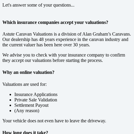
Let's answer some of your questions...
Which insurance companies accept your valuations?
Astute Caravan Valuations is a division of Alan Graham’s Caravans.
Our dealership has 48 years experience in the caravan industry and
the current valuer has been here over 30 years.
We advise you to check with your insurance company to confirm
they accept our valuations before starting the process.
Why an online valuation?
Valuations are used for:
Insurance Applications
Private Sale Validation
Settlement Payout
(Any reason)
Your vehicle does not even have to leave the driveway.
How long does it take?