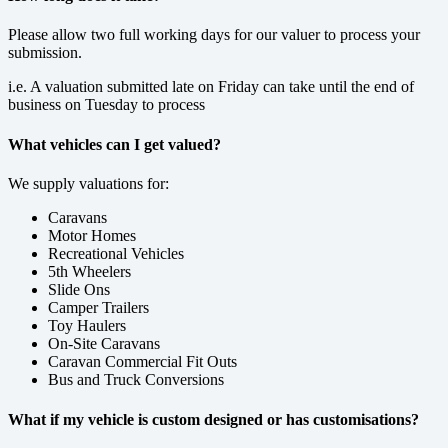
Please allow two full working days for our valuer to process your
submission.
i.e. A valuation submitted late on Friday can take until the end of
business on Tuesday to process
What vehicles can I get valued?
We supply valuations for:
Caravans
Motor Homes
Recreational Vehicles
5th Wheelers
Slide Ons
Camper Trailers
Toy Haulers
On-Site Caravans
Caravan Commercial Fit Outs
Bus and Truck Conversions
What if my vehicle is custom designed or has customisations?