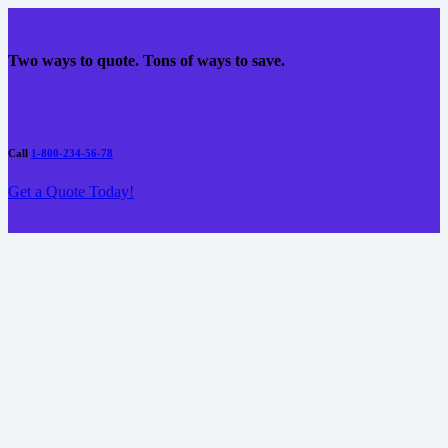
Two ways to quote. Tons of ways to save.
Call
1-800-234-56-78
Get a Quote Today!